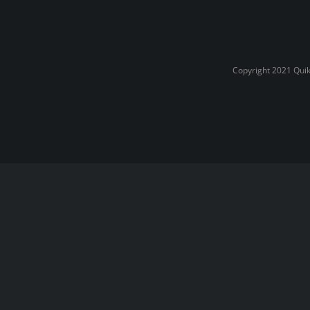
Copyright 2021 Quik