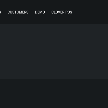
S
CUSTOMERS
DEMO
CLOVER POS