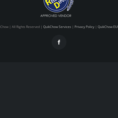
Chow | All Rights Reserved |
QuikChow Services
|
Privacy Policy
|
QuikChow EU
Facebook