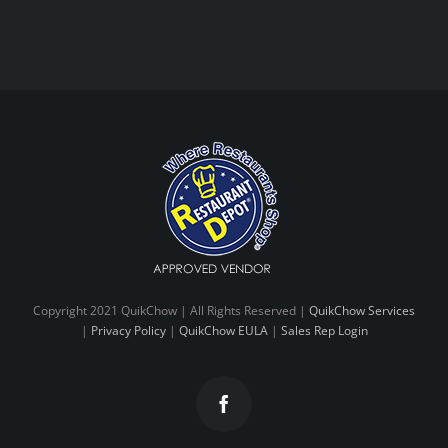
Copyright 2021 QuikChow | All Rights Reserved |
QuikChow Services
|
Privacy Policy
|
QuikChow EULA
|
Sales Rep Login
Facebook